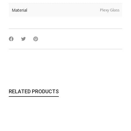
Material
Plexy Glass
RELATED PRODUCTS
The Glass Orbs Purse | Blue
Bags & Clutches
,
To Wear