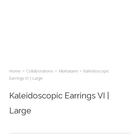
Home
>
Collaborations
>
Miahatami
>
Kaleidoscopic
Earrings VI | Large
Kaleidoscopic Earrings VI |
Large