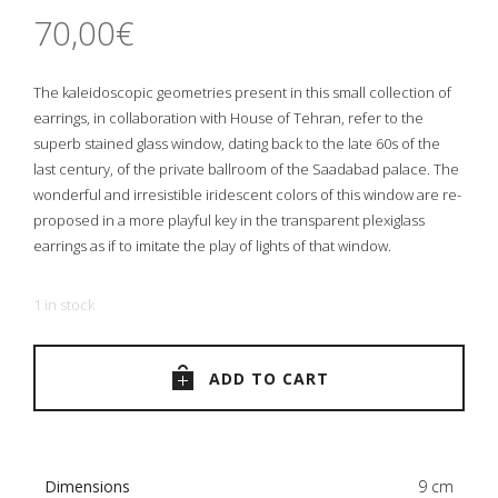
70,00
€
The kaleidoscopic geometries present in this small collection of
earrings, in collaboration with House of Tehran, refer to the
superb stained glass window, dating back to the late 60s of the
last century, of the private ballroom of the Saadabad palace. The
wonderful and irresistible iridescent colors of this window are re-
proposed in a more playful key in the transparent plexiglass
earrings as if to imitate the play of lights of that window.
1 in stock
ADD TO CART
Dimensions
9 cm