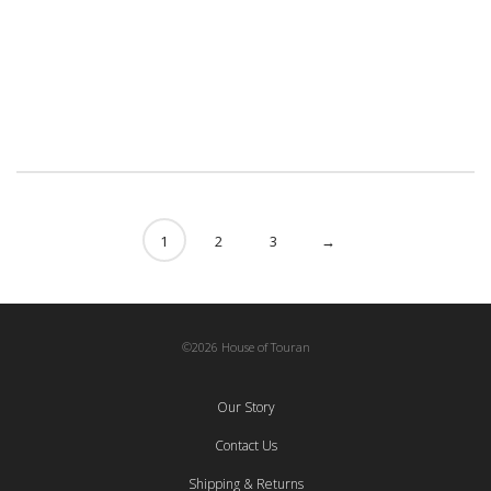
Tabriz, Framed
Library
One Of A Kind
Sale
210,00
€
1
2
3
→
©2026 House of Touran
Our Story
Contact Us
Shipping & Returns