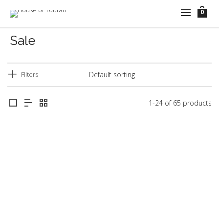
0
Sale
Filters
1-24 of 65 products