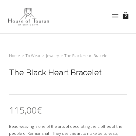
0
Home
>
To Wear
>
Jewelry
>
The Black Heart Bracelet
The Black Heart Bracelet
115,00
€
Bead weaving is one of the arts of decorating the clothes of the
people of Kermanshah. They use this art to make belts, vests,