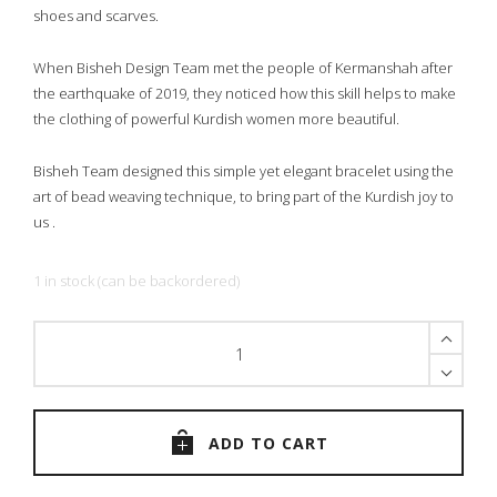
shoes and scarves.
When Bisheh Design Team met the people of Kermanshah after
the earthquake of 2019, they noticed how this skill helps to make
the clothing of powerful Kurdish women more beautiful.
Bisheh Team designed this simple yet elegant bracelet using the
art of bead weaving technique, to bring part of the Kurdish joy to
us .
1 in stock (can be backordered)
The
Black
Heart
Bracelet
quantity
ADD TO CART