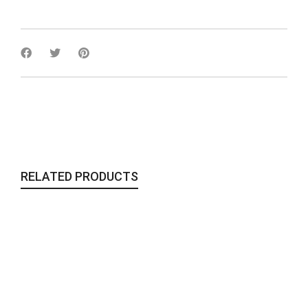
RELATED PRODUCTS
The Gypsy Clutch
Bags & Clutches
,
Sale
,
To Wear
185,00
€