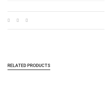
RELATED PRODUCTS
The Glass Orbs Purse | Fire
Bags & Clutches
,
To Wear
75,00
€