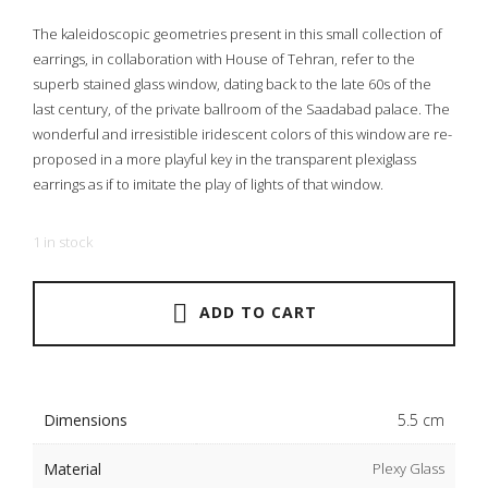
The kaleidoscopic geometries present in this small collection of
earrings, in collaboration with House of Tehran, refer to the
superb stained glass window, dating back to the late 60s of the
last century, of the private ballroom of the Saadabad palace. The
wonderful and irresistible iridescent colors of this window are re-
proposed in a more playful key in the transparent plexiglass
earrings as if to imitate the play of lights of that window.
1 in stock
ADD TO CART
Dimensions
5.5 cm
Material
Plexy Glass