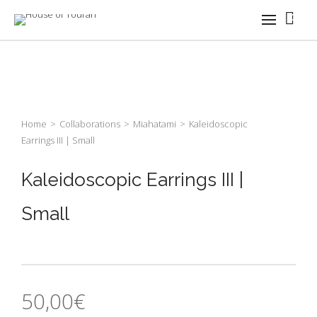
0
Home
>
Collaborations
>
Miahatami
>
Kaleidoscopic
Earrings III | Small
Kaleidoscopic Earrings III |
Small
50,00
€