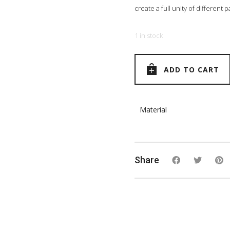
create a full unity of different
1 in stock
ADD TO CART
Material
Share