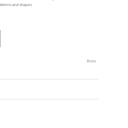
 patterns and shapes.
Brass