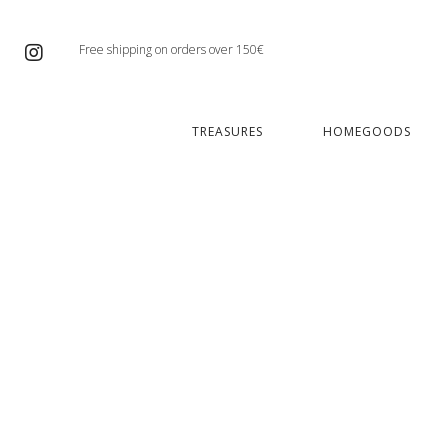
Free shipping on orders over 150€
TREASURES
HOMEGOODS