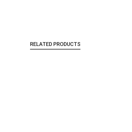
RELATED PRODUCTS
The Black Heart Bracelet
Jewelry
,
To Wear
115,00
€
The Wicker long Clutch
Bags & Clutches
,
Sale
,
To Wear