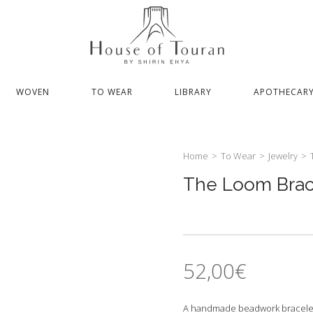
WOVEN
TO WEAR
LIBRARY
APOTHECAR
Home
>
To Wear
>
Jewelry
>
The Loom Brac
52,00
€
A handmade beadwork bracelet, w