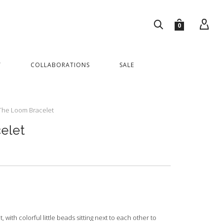
0
Y
COLLABORATIONS
SALE
The Loom Bracelet
elet
ith colorful little beads sitting next to each other to