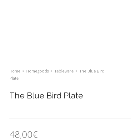
Home
>
Homegoods
>
Tableware
>
The Blue Bird
Plate
The Blue Bird Plate
48,00
€