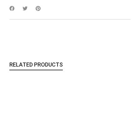
RELATED PRODUCTS
Ala Collection | Ava Plate
Homegoods
,
Tableware
24,00
€