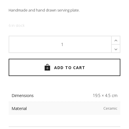
Handmade and hand drawn serving plate.
6 in stock
The
Blue
Bird
Plate
quantity
ADD TO CART
Dimensions
19.5 × 4.5 cm
Material
Ceramic