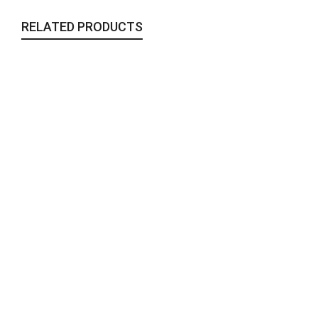
RELATED PRODUCTS
Nomad – Large
Collaborations
,
Jewelry
,
Miahatami
,
To Wear
150,00
€
Kaleidoscopic Earrings VI | Large
Collaborations
,
Jewelry
,
Miahatami
,
To Wear
70,00
€
Khatam #2