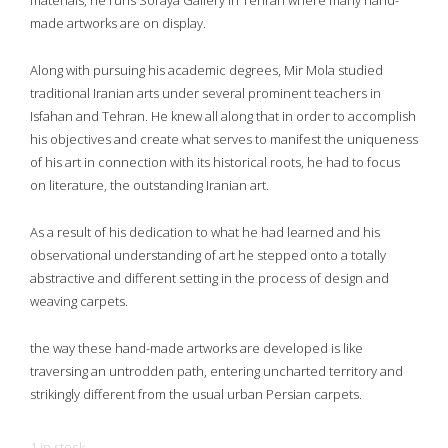
materials, he runs Soraya Gallery in Tehran where many hand-
made artworks are on display.
Along with pursuing his academic degrees, Mir Mola studied
traditional Iranian arts under several prominent teachers in
Isfahan and Tehran. He knew all along that in order to accomplish
his objectives and create what serves to manifest the uniqueness
of his art in connection with its historical roots, he had to focus
on literature, the outstanding Iranian art.
As a result of his dedication to what he had learned and his
observational understanding of art he stepped onto a totally
abstractive and different setting in the process of design and
weaving carpets.
the way these hand-made artworks are developed is like
traversing an untrodden path, entering uncharted territory and
strikingly different from the usual urban Persian carpets.
1 in stock