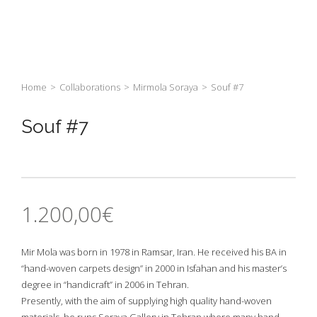
Home
>
Collaborations
>
Mirmola Soraya
>
Souf #7
Souf #7
1.200,00
€
Mir Mola was born in 1978 in Ramsar, Iran. He received his BA in
“hand-woven carpets design” in 2000 in Isfahan and his master’s
degree in “handicraft” in 2006 in Tehran.
Presently, with the aim of supplying high quality hand-woven