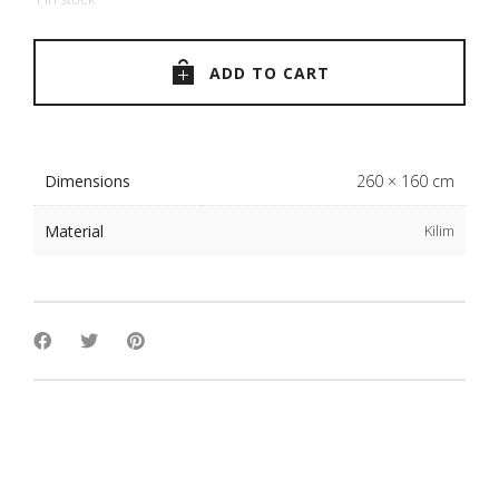
ADD TO CART
Dimensions
260 × 160 cm
Material
Kilim