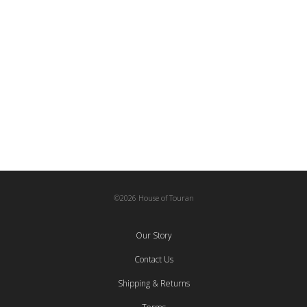
Collaborations
,
Eclectic Decks
2.500,00
€
Kaleidoscopic Earrings IV | Medium
Collaborations
,
Jewelry
,
Miahatami
,
To Wear
60,00
€
©2026 House of Touran
Our Story
Contact Us
Shipping & Returns