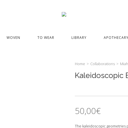
WOVEN
TO WEAR
LIBRARY
APOTHECAR
Home
>
Collaborations
>
Miah
Kaleidoscopic E
50,00
€
The kaleidoscopic geometries pre