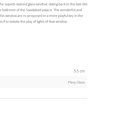
the superb stained glass window, dating back to the late 60s
vate ballroom of the Saadabad palace. The wonderful and
f this window are re-proposed in a more playful key in the
 if to imitate the play of lights of that window.
5.5 cm
Plexy Glass