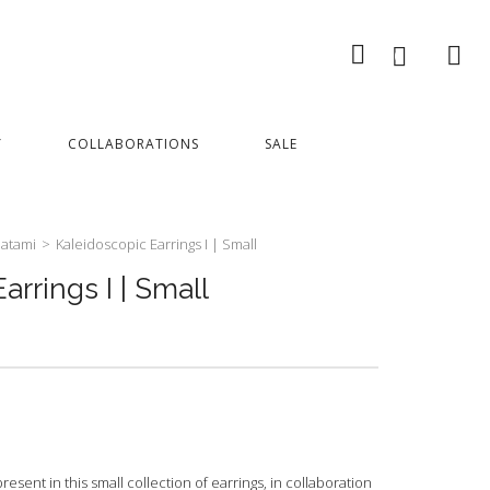
0
Y
COLLABORATIONS
SALE
atami
>
Kaleidoscopic Earrings I | Small
arrings I | Small
sent in this small collection of earrings, in collaboration