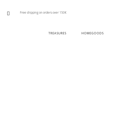
Free shipping on orders over 150€
TREASURES
HOMEGOODS