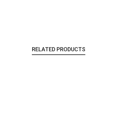
RELATED PRODUCTS
The Persian Earrings
Jewelry
,
To Wear
48,00
€
The Glass Orbs Purse | Medallion
Bags & Clutches
,
To Wear