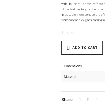
with House of Tehran, refer to 
of the last century, of the pri
irresistible iridescent colors o
transparent plexiglass earrings as
1 in stock
ADD TO CART
Dimensions
Material
Share