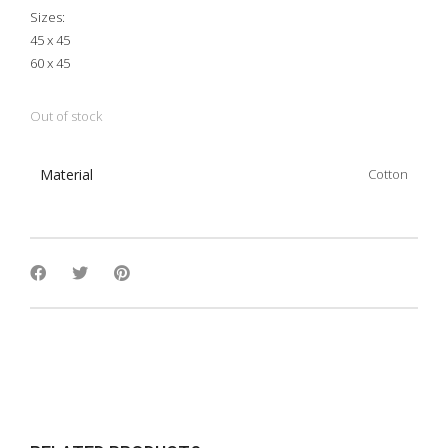
Sizes:
45 x 45
60 x 45
Out of stock
Material
Cotton