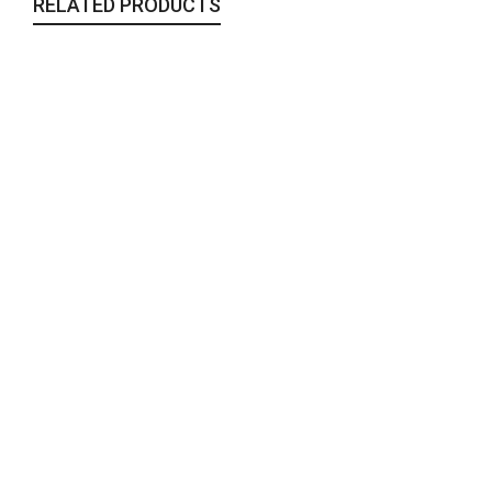
RELATED PRODUCTS
Bahar Table Linen
Table Linen
,
Woven
110,00
€
The Blue Dream
Rugs
,
Sale
,
Woven
450,00
€
Asemann Throw
Sale
,
Throws & Blankets
,
Woven