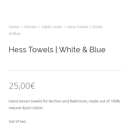
Home
>
Woven
>
Table Linen
>
Hess Towels | White
& Blue
Hess Towels | White & Blue
25,00
€
Hand woven towels for kitchen and Bathroom, made out of 100%
natural dyed cotton.
Set of two.