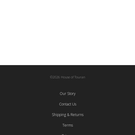
165,00
€
Hasir Carpet – Rectangular
Baskets
,
Woven
78,00
€
©2026 House of Touran
Our Story
Contact Us
Shipping & Returns
Terms